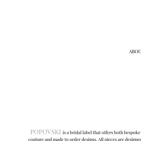
ABOU
POPOVSKI
is a bridal label that offers both bespoke
couture and made to order designs. All pieces are designe