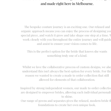
and made right here in Melbourne.
The bespoke couture journey is an exciting one. Our relaxed and
organic approach means you can enjoy the process of designing yo
special piece, and watch it grow and take shape one step at a time. 
work closely with you throughout the entire journey and will guid
and assist to ensure your vision comes to life.
This is the perfect option for the bride that knows she wants
something truly one of a kind.
Whilst we love the collaborative process of custom designs, we als
understand this isn't always the best option for every bride. For thi
reason we wanted to create a made to order collection that still
allowed for elements of that collaboration.
Inspired by strong independent women, our made to order collecti
are designed to empower brides, allowing each individual personali
to shine.
Our range of gowns and separates gives the relaxed, modern bride t
foundations to create her own unique look.