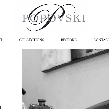
T
COLLECTIONS
BESPOKE
CONTAC
d