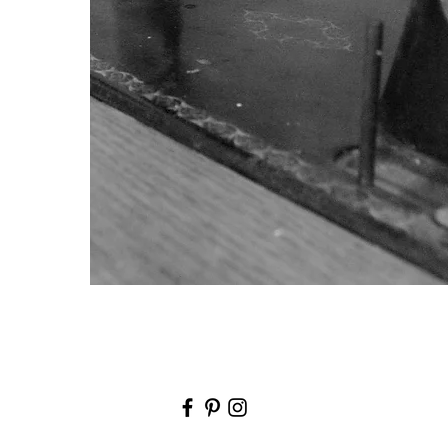
171A Barkly Street, Footscray, VIC 3011
info@popovski.com.au