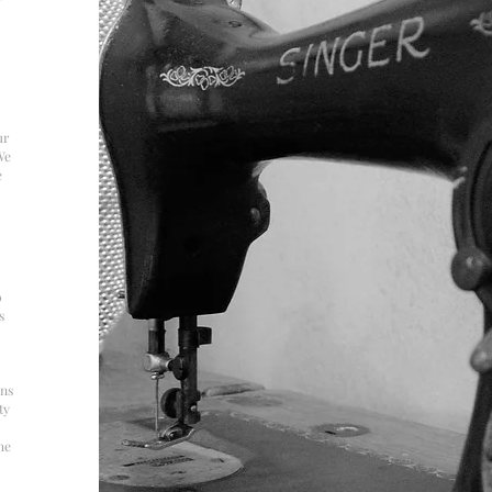
ur
We
e
o
s
ons
ty
he